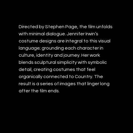
Directed by Stephen Page, the film unfolds 
with minimal dialogue. Jennifer Irwin’s 
costume designs are integral to this visual 
language; grounding each character in 
culture, identity and journey. Her work 
blends sculptural simplicity with symbolic 
detail, creating costumes that feel 
organically connected to Country. The 
result is a series of images that linger long 
after the film ends.