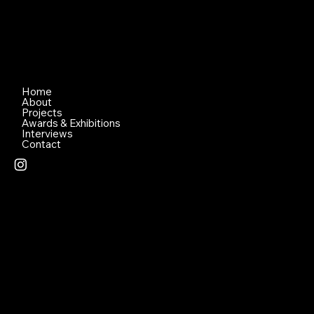
Home
About
Projects
Awards & Exhibitions
Interviews
Contact
© 2026 Created by Lena Nami Pty Ltd - All Photographs
Supplied by Jennifer Irwin