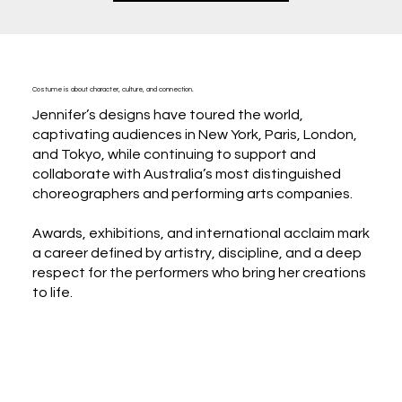
Costume is about character, culture, and connection.
Jennifer’s designs have toured the world,
captivating audiences in New York, Paris, London,
and Tokyo, while continuing to support and
collaborate with Australia’s most distinguished
choreographers and performing arts companies.
Awards, exhibitions, and international acclaim mark
a career defined by artistry, discipline, and a deep
respect for the performers who bring her creations
to life.