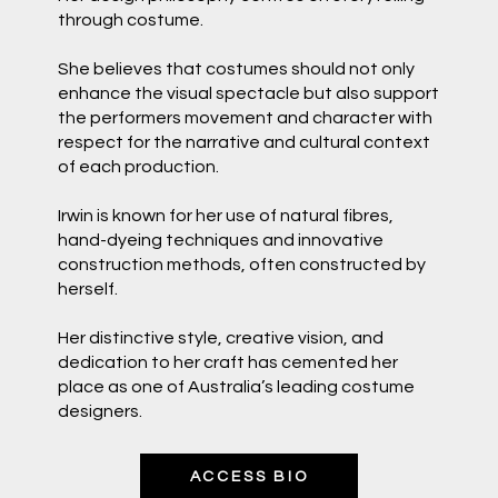
through costume.
She believes that costumes should not only
enhance the visual spectacle but also support
the performers movement and character with
respect for the narrative and cultural context
of each production.
Irwin is known for her use of natural fibres,
hand-dyeing techniques and innovative
construction methods, often constructed by
herself.
Her distinctive style, creative vision, and
dedication to her craft has cemented her
place as one of Australia’s leading costume
designers.
ACCESS BIO