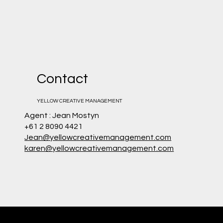
Contact
YELLOW CREATIVE MANAGEMENT
Agent : Jean Mostyn
+61 2 8090 4421
Jean@yellowcreativemanagement.com
karen@yellowcreativemanagement.com