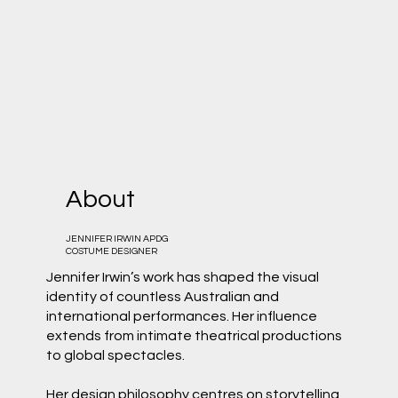
About
JENNIFER IRWIN APDG
COSTUME DESIGNER
Jennifer Irwin’s work has shaped the visual
identity of countless Australian and
international performances. Her influence
extends from intimate theatrical productions
to global spectacles.
Her design philosophy centres on storytelling