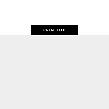
PROJECTS