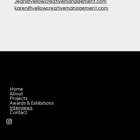
Jean@yellowcreativemanagement.com
karen@yellowcreativemanagement.com
Home
About
Projects
Awards & Exhibitions
Interviews
Contact
© 2026 Created by Lena Nami Pty Ltd - All Photographs