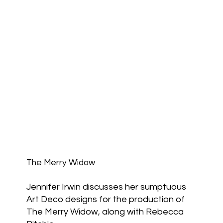
The Merry Widow
Jennifer Irwin discusses her sumptuous
Art Deco designs for the production of
The Merry Widow, along with Rebecca