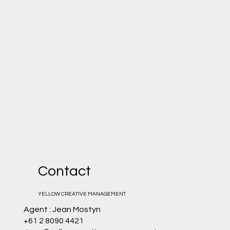
Contact
YELLOW CREATIVE MANAGEMENT
Agent : Jean Mostyn
+61 2 8090 4421