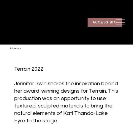
ACCESS BIO
Interviews
Terrain 2022
Jennifer Irwin shares the inspiration behind
her award-winning designs for Terrain. This
production was an opportunity to use
textured, sculpted materials to bring the
natural elements of Kati Thanda-Lake
Eyre to the stage.